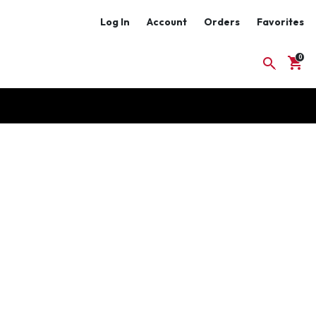
Log In
Account
Orders
Favorites
shopping_cart
search