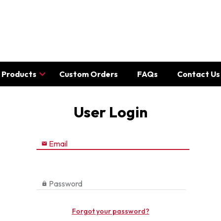
Products
Custom Orders
FAQs
Contact Us
User Login
Email

Password

Forgot your password?